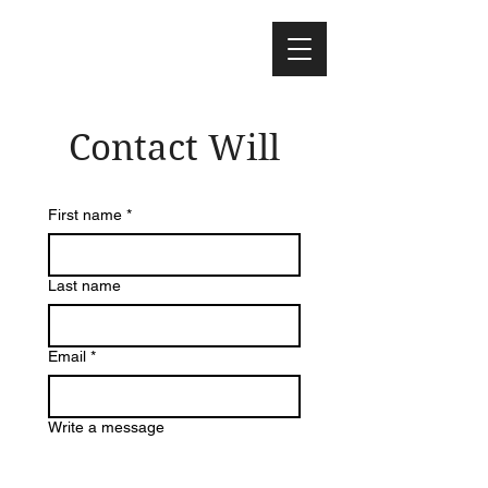
Contact Will
First name
*
Last name
Email
*
Write a message