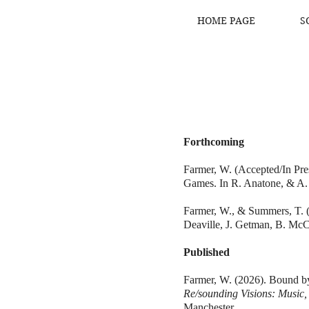
HOME PAGE
S
Forthcoming
Farmer, W. (Accepted/In Pr
Games. In R. Anatone, & A.
Farmer, W., & Summers, T. (A
Deaville, J. Getman, B. Mc
Published
Farmer, W. (2026). Bound 
Re/sounding Visions: Music
Manchester.