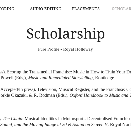
CORING
AUDIO EDITING
PLACEMENTS
SCHOLAR
Scholarship
Pure Profile - Royal Holloway
ess). Scoring the Transmedial Franchise: Music in How to Train Your
 Powell (Eds,),
Music and Remediated Storytelling
, Routledge.
ccepted/In press). Television, Musical Register, and the Franchise: Co
Corkle Okazaki, & R. Rodman (Eds.),
Oxford Handbook to Music and T
by
The Chain
: Musical Identities in Motorsport - Decentralised Franch
, Sound, and the Moving Image at 20 & Sound on Screen V
, Royal Nort