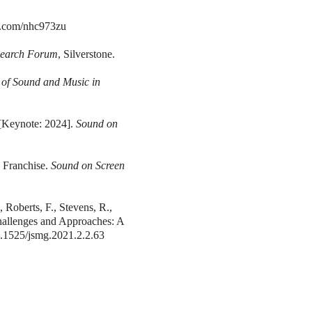
rl.com/nhc973zu
search Forum
, Silverstone.
 of Sound and Music in
 [Keynote: 2024].
Sound on
 Franchise.
Sound on Screen
 Roberts, F., Stevens, R.,
Challenges and Approaches: A
10.1525/jsmg.2021.2.2.63