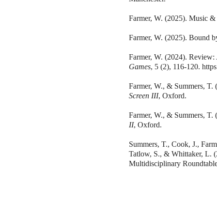
Farmer, W. (2025). Music &
Farmer, W. (2025). Bound 
Farmer, W. (2024). Review: 
Games
, 5 (2), 116-120.
http
Farmer, W., & Summers, T. (
Screen III
, Oxford.
Farmer, W., & Summers, T. (
II
, Oxford.
Summers, T., Cook, J., Farme
Tatlow, S., & Whittaker, L.
Multidisciplinary Roundtabl