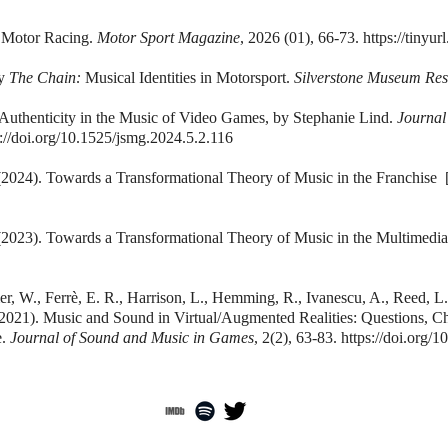
 Motor Racing.
Motor Sport Magazine
, 2026 (01), 66-73.
https://tinyu
by
The Chain:
Musical Identities in Motorsport.
Silverstone Museum Re
Authenticity in the Music of Video Games, by Stephanie Lind.
Journal
s://doi.org/10.1525/jsmg.2024.5.2.116
2024). Towards a Transformational Theory of Music in the Franchise
2023). Towards a Transformational Theory of Music in the Multimedia
r, W., Ferrè, E. R., Harrison, L., Hemming, R., Ivanescu, A., Reed, L.,
 (2021). Music and Sound in Virtual/Augmented Realities: Questions, 
e.
Journal of Sound and Music in Games
, 2(2), 63-83.
https://doi.org/