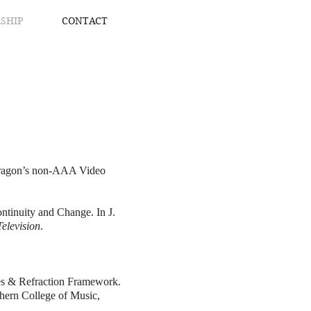
SHIP
CONTACT
 Dragon’s non-AAA Video
ntinuity and Change. In J.
elevision
.
ises & Refraction Framework.
hern College of Music,